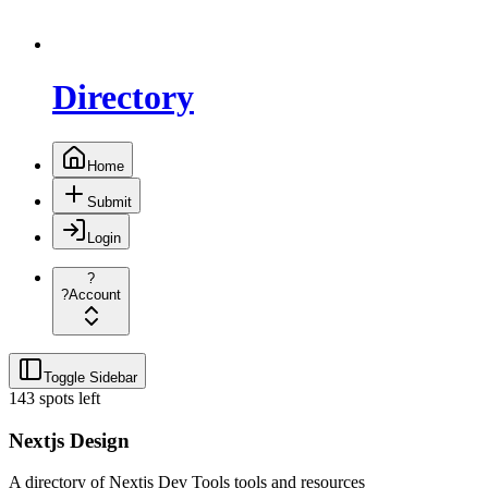
Directory
Home
Submit
Login
?
?
Account
Toggle Sidebar
143 spots left
Nextjs Design
A directory of Nextjs Dev Tools tools and resources